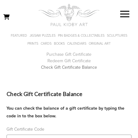
FEATURED
JIGSAW PUZZLES
PIN BADGES & COLLECTABLES
SCULPTURES
PRINTS
CARDS
BOOKS
CALENDARS
ORIGINAL ART
Purchase Gift Certificate
Redeem Gift Certificate
Check Gift Certificate Balance
Check Gift Certificate Balance
You can check the balance of a gift certificate by typing the
code in to the box below.
Gift Certificate Code