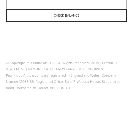
© Copyright Paul Kidby Art 2026, All Rights Reserved.
VIEW COPYRIGHT
STATEMENT
|
VIEW INFO AND TERMS
|
ANY SHOP ENQUIRIES
Paul Kidby Art is a company registered in England and Wales, Company
Number 12065165. Registered Office: Suite 7, Wessex House, St Leonards
Road, Bournemouth, Dorset, BH8 8QS, UK.