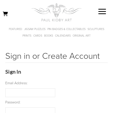
FEATURED
JIGSAW PUZZLES
PIN BADGES & COLLECTABLES
SCULPTURES
PRINTS
CARDS
BOOKS
CALENDARS
ORIGINAL ART
Sign in or Create Account
Sign In
Email Address:
Password: