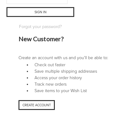
Forgot your password?
New Customer?
Create an account with us and you'll be able to:
Check out faster
Save multiple shipping addresses
Access your order history
Track new orders
Save items to your Wish List
CREATE ACCOUNT