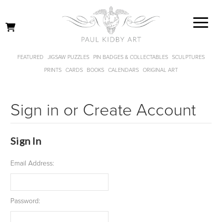
FEATURED
JIGSAW PUZZLES
PIN BADGES & COLLECTABLES
SCULPTURES
PRINTS
CARDS
BOOKS
CALENDARS
ORIGINAL ART
Sign in or Create Account
Sign In
Email Address:
Password: