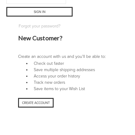
Forgot your password?
New Customer?
Create an account with us and you'll be able to:
Check out faster
Save multiple shipping addresses
Access your order history
Track new orders
Save items to your Wish List
CREATE ACCOUNT