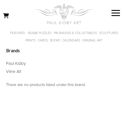
FEATURED
JIGSAW PUZZLES
PIN BADGES & COLLECTABLES
SCULPTURES
PRINTS
CARDS
BOOKS
CALENDARS
ORIGINAL ART
Brands
Paul Kidby
View All
There are no products listed under this brand.