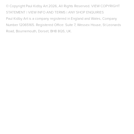
© Copyright Paul Kidby Art 2026, All Rights Reserved.
VIEW COPYRIGHT
STATEMENT
|
VIEW INFO AND TERMS
|
ANY SHOP ENQUIRIES
Paul Kidby Art is a company registered in England and Wales, Company
Number 12065165. Registered Office: Suite 7, Wessex House, St Leonards
Road, Bournemouth, Dorset, BH8 8QS, UK.