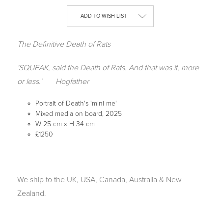
Current
ADD TO WISH LIST
Stock:
The Definitive Death of Rats
'SQUEAK, said the Death of Rats. And that was it, more
or less.'
Hogfather
Portrait of Death's 'mini me'
Mixed media on board, 2025
W 25 cm x H 34 cm
£1250
We ship to the UK, USA, Canada, Australia & New
Zealand.