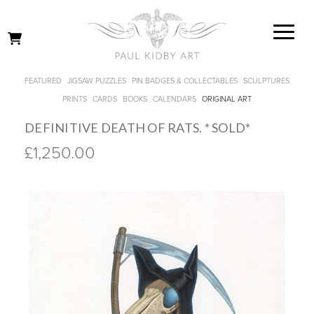
FEATURED
JIGSAW PUZZLES
PIN BADGES & COLLECTABLES
SCULPTURES
PRINTS
CARDS
BOOKS
CALENDARS
ORIGINAL ART
DEFINITIVE DEATH OF RATS. * SOLD*
£1,250.00