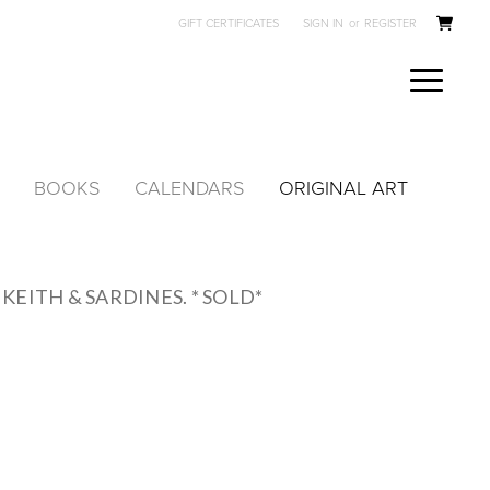
GIFT CERTIFICATES
SIGN IN
or
REGISTER
BOOKS
CALENDARS
ORIGINAL ART
KEITH & SARDINES. * SOLD*