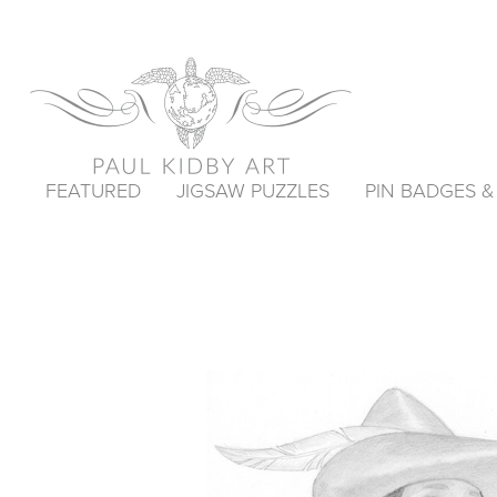
FEATURED
JIGSAW PUZZLES
PIN BADGES 