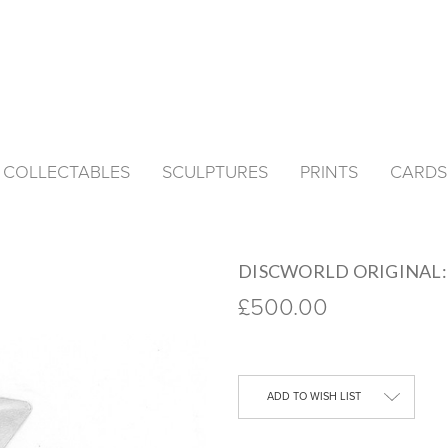
& COLLECTABLES
SCULPTURES
PRINTS
CARDS
DISCWORLD ORIGINAL: 
£500.00
Current
Stock:
ADD TO WISH LIST