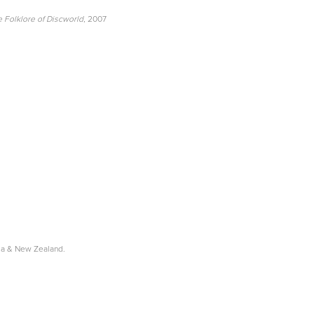
 Folklore of Discworld
, 2007
lia & New Zealand.