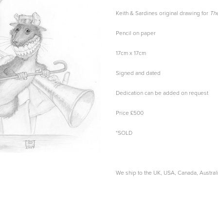
Keith & Sardines original drawing for
The
Pencil on paper
17cm x 17cm
Signed and dated
Dedication can be added on request
Price £500
*SOLD
We ship to the UK, USA, Canada, Austra