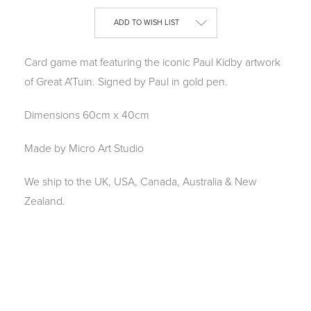
Current
ADD TO WISH LIST
Stock:
Card game mat featuring the iconic Paul Kidby artwork
of Great A'Tuin. Signed by Paul in gold pen.
Dimensions 60cm x 40cm
Made by Micro Art Studio
We ship to the UK, USA, Canada, Australia & New
Zealand.