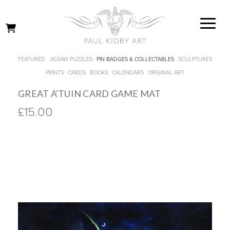
FEATURED
JIGSAW PUZZLES
PIN BADGES & COLLECTABLES
SCULPTURES
PRINTS
CARDS
BOOKS
CALENDARS
ORIGINAL ART
GREAT A'TUIN CARD GAME MAT
£15.00