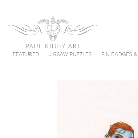
FEATURED
JIGSAW PUZZLES
PIN BADGES 