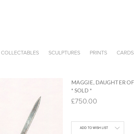
& COLLECTABLES
SCULPTURES
PRINTS
CARDS
MAGGIE, DAUGHTER OF
* SOLD *
£750.00
Current
Stock:
ADD TO WISH LIST