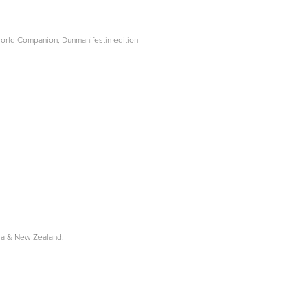
world Companion, Dunmanifestin edition
lia & New Zealand.