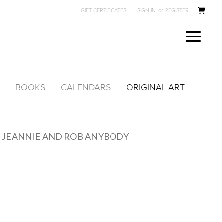
GIFT CERTIFICATES
SIGN IN
or
REGISTER
BOOKS
CALENDARS
ORIGINAL ART
 JEANNIE AND ROB ANYBODY