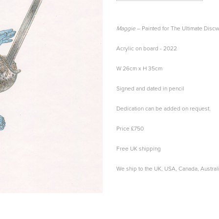
Maggie
– Painted for The Ultimate Disc
Acrylic on board - 2022
W 26cm x H 35cm
Signed and dated in pencil
Dedication can be added on request.
Price £750
Free UK shipping
We ship to the UK, USA, Canada, Austra