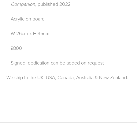
Companion,
published 2022
Acrylic on board
W 26cm x H 35cm
£800
Signed, dedication can be added on request
We ship to the UK, USA, Canada, Australia & New Zealand.