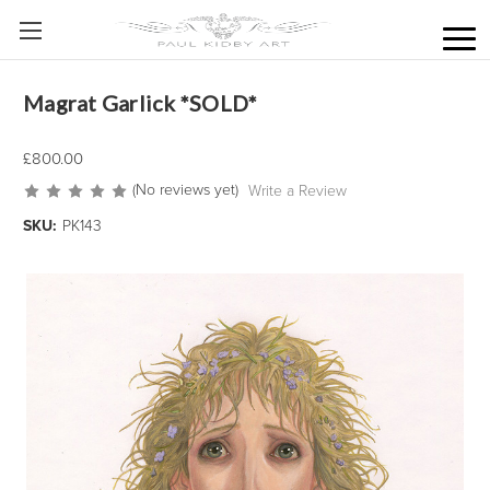
Magrat Garlick *SOLD*
£800.00
(No reviews yet)
Write a Review
SKU:
PK143