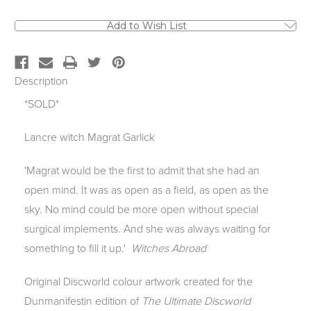
Current
Add to Wish List
Stock:
Description
*SOLD*
Lancre witch Magrat Garlick
'
Magrat would be the first to admit that she had an
open mind. It was as open as a field, as open as the
sky. No mind could be more open without special
surgical implements. And she was always waiting for
something to fill it up.'
Witches Abroad
Original Discworld colour artwork created for the
Dunmanifestin edition of
The Ultimate Discworld