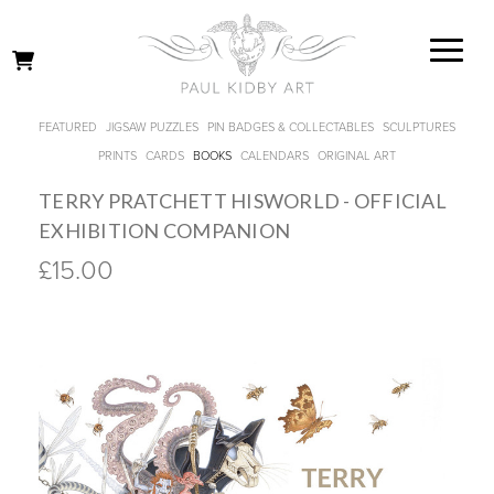
FEATURED
JIGSAW PUZZLES
PIN BADGES & COLLECTABLES
SCULPTURES
PRINTS
CARDS
BOOKS
CALENDARS
ORIGINAL ART
TERRY PRATCHETT HISWORLD - OFFICIAL
EXHIBITION COMPANION
£15.00