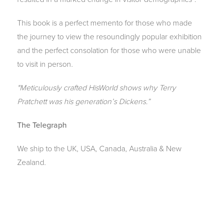
This book is a perfect memento for those who made
the journey to view the resoundingly popular exhibition
and the perfect consolation for those who were unable
to visit in person.
"Meticulously crafted HisWorld shows why Terry
Pratchett was his generation’s Dickens.”
The Telegraph
We ship to the UK, USA, Canada, Australia & New
Zealand.