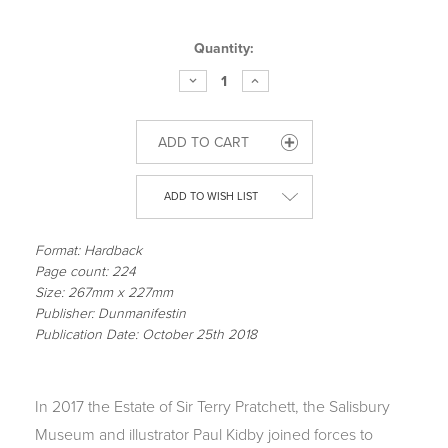
Current
Quantity:
Stock:
DECREASE
INCREASE
QUANTITY
QUANTITY
OF
OF
TERRY
TERRY
PRATCHETT
PRATCHETT
HISWORLD
HISWORLD
-
-
OFFICIAL
OFFICIAL
EXHIBITION
EXHIBITION
ADD TO WISH LIST
COMPANION
COMPANION
Format: Hardback
Page count: 224
Size: 267mm x 227mm
Publisher: Dunmanifestin
Publication Date: October 25th 2018
In 2017 the Estate of Sir Terry Pratchett, the Salisbury
Museum and illustrator Paul Kidby joined forces to