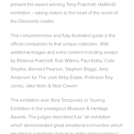
present the award winning Terry Pratchett: HisWorld
exhibition – taking visitors to the heart of the world of
the Discworld creator.
This comprehensive and fully illustrated guide is the
official companion to that unique collection. With
additional images and extra content including essays
by Rhianna Pratchett, Rob Wilkins, Paul Kidby, Colin
Smythe, Bernard Pearson, Stephen Briggs, Amy
Anderson for The Josh Kirby Estate, Professor Roy
Jones, Jake Keen & Nick Cowen.
The exhibition won Best Temporary or Touring
Exhibition in the prestigious Museum & Heritage
Awards. The judges described it as “an exhibition
which demonstrated great emotional connection which
resulted in a marked change in visitor demographics”.