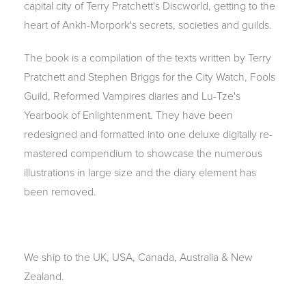
capital city of Terry Pratchett's Discworld, getting to the
heart of Ankh-Morpork's secrets, societies and guilds.
The book is a compilation of the texts written by Terry
Pratchett and Stephen Briggs for the City Watch, Fools
Guild, Reformed Vampires diaries and Lu-Tze's
Yearbook of Enlightenment. They have been
redesigned and formatted into one deluxe digitally re-
mastered compendium to showcase the numerous
illustrations in large size and the diary element has
been removed.
We ship to the UK, USA, Canada, Australia & New
Zealand.