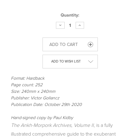
Current
Quantity:
Stock:
DECREASE
INCREASE
QUANTITY
QUANTITY
OF
OF
THE
THE
ANKH-
ANKH-
MORPORK
MORPORK
ARCHIVES,
ARCHIVES,
VOLUME
VOLUME
II
II
ADD TO WISH LIST
Format: Hardback
Page count: 252
Size: 240mm x 240mm
Publisher: Victor Gollancz
Publication Date: October 29th 2020
Hand-signed copy by Paul Kidby
The Ankh-Morpork Archives, Volume II
, is a fully
illustrated comprehensive guide to the exuberant