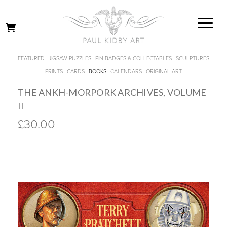
FEATURED
JIGSAW PUZZLES
PIN BADGES & COLLECTABLES
SCULPTURES
PRINTS
CARDS
BOOKS
CALENDARS
ORIGINAL ART
THE ANKH-MORPORK ARCHIVES, VOLUME
II
£30.00