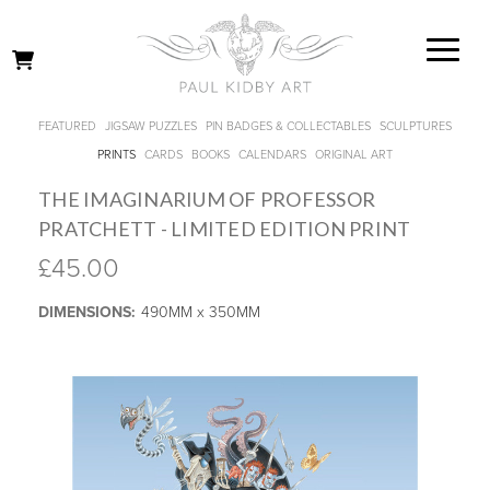
FEATURED
JIGSAW PUZZLES
PIN BADGES & COLLECTABLES
SCULPTURES
PRINTS
CARDS
BOOKS
CALENDARS
ORIGINAL ART
THE IMAGINARIUM OF PROFESSOR
PRATCHETT - LIMITED EDITION PRINT
£45.00
DIMENSIONS:
490MM x 350MM