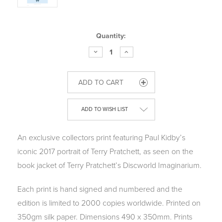
Current
Quantity:
Stock:
DECREASE
INCREASE
QUANTITY
QUANTITY
OF
OF
THE
THE
IMAGINARIUM
IMAGINARIUM
OF
OF
PROFESSOR
PROFESSOR
PRATCHETT
PRATCHETT
-
-
ADD TO WISH LIST
LIMITED
LIMITED
EDITION
EDITION
PRINT
PRINT
An exclusive collectors print featuring Paul Kidby’s
iconic 2017 portrait of Terry Pratchett, as seen on the
book jacket of Terry Pratchett’s Discworld Imaginarium.
Each print is hand signed and numbered and the
edition is limited to 2000 copies worldwide. Printed on
350gm silk paper. Dimensions 490 x 350mm. Prints