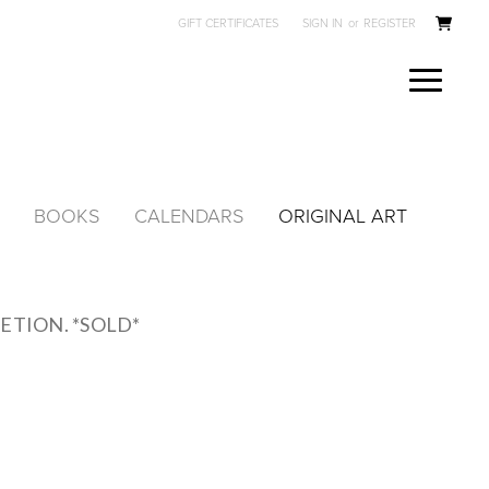
GIFT CERTIFICATES
SIGN IN
or
REGISTER
BOOKS
CALENDARS
ORIGINAL ART
ETION. *SOLD*