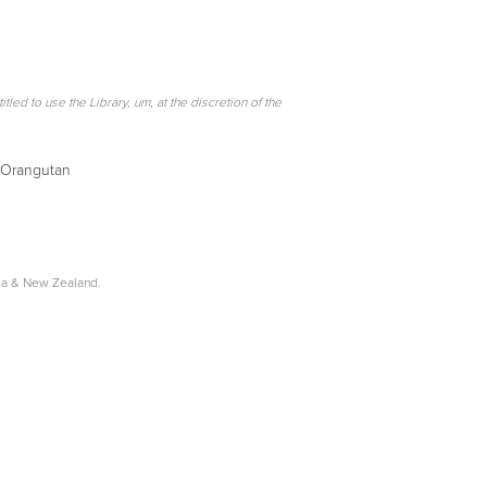
itled to use the Library, um, at the discretion of the
e Orangutan
lia & New Zealand.