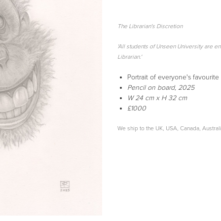
The Librarian's Discretion
'All students of Unseen University are ent
Librarian.'
Portrait of everyone's favourit
Pencil
on board, 2025
W 24 cm x H 32 cm
£1000
We ship to the UK, USA, Canada, Austra