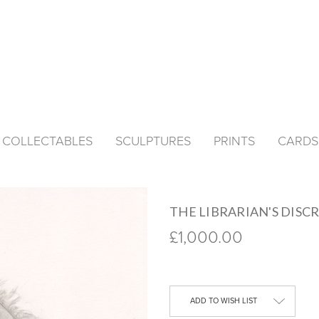
& COLLECTABLES
SCULPTURES
PRINTS
CARDS
THE LIBRARIAN'S DISCR
£1,000.00
Current
Stock:
ADD TO WISH LIST