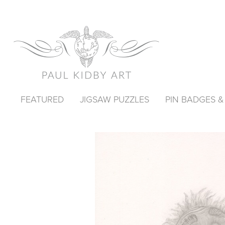
FEATURED
JIGSAW PUZZLES
PIN BADGES 