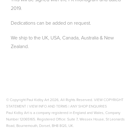
2019.
Dedications can be added on request.
We ship to the UK, USA, Canada, Australia & New
Zealand.
© Copyright Paul Kidby Art 2026, All Rights Reserved.
VIEW COPYRIGHT
STATEMENT
|
VIEW INFO AND TERMS
|
ANY SHOP ENQUIRIES
Paul Kidby Art is a company registered in England and Wales, Company
Number 12065165. Registered Office: Suite 7, Wessex House, St Leonards
Road, Bournemouth, Dorset, BH8 8QS, UK.