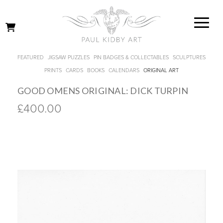
FEATURED
JIGSAW PUZZLES
PIN BADGES & COLLECTABLES
SCULPTURES
PRINTS
CARDS
BOOKS
CALENDARS
ORIGINAL ART
GOOD OMENS ORIGINAL: DICK TURPIN
£400.00