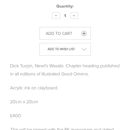
Current
Quantity:
Stock:
DECREASE
INCREASE
QUANTITY
QUANTITY
OF
OF
GOOD
GOOD
OMENS
OMENS
ORIGINAL:
ORIGINAL:
DICK
DICK
TURPIN
TURPIN
ADD TO WISH LIST
Dick Turpin, Newt's Wasabi.
Chapter heading published
in all editions of illustrated Good Omens.
Acrylic ink on clayboard.
20cm x 20cm
£400
This will be signed with the PK monogram and dated