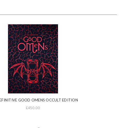
EFINITIVE GOOD OMENS OCCULT EDITION
£450.00