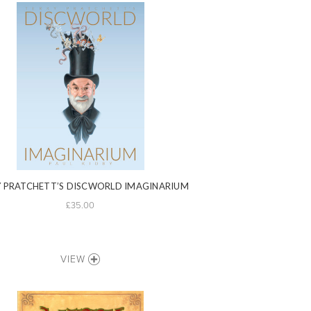
 PRATCHETT’S DISCWORLD IMAGINARIUM
£35.00
VIEW