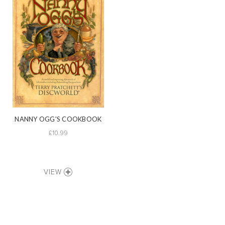
NANNY OGG'S COOKBOOK
£10.99
VIEW