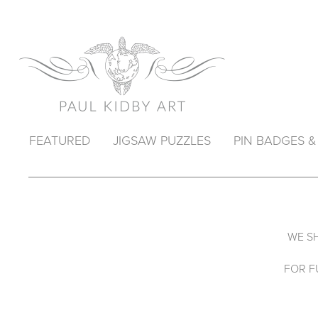
FEATURED
JIGSAW PUZZLES
PIN BADGES 
WE SH
FOR F