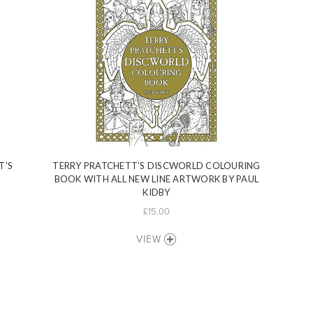
T'S
TERRY PRATCHETT’S DISCWORLD COLOURING
BOOK WITH ALL NEW LINE ARTWORK BY PAUL
KIDBY
£15.00
VIEW