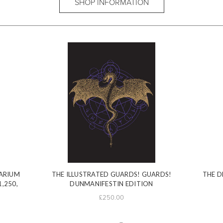
SHOP INFORMATION
ARIUM
THE ILLUSTRATED GUARDS! GUARDS!
THE D
1,250,
DUNMANIFESTIN EDITION
£250.00