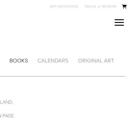
GIFT CERTIFICATES
SIGN IN
or
REGISTER
BOOKS
CALENDARS
ORIGINAL ART
ALAND.
 PAGE.