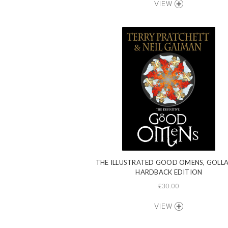
VIEW
THE ILLUSTRATED GOOD OMENS, GOLL
HARDBACK EDITION
£30.00
VIEW