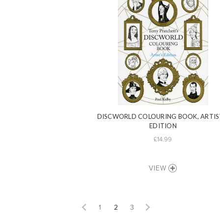
DISCWORLD COLOURING BOOK, ARTIS
EDITION
£14.99
VIEW
1
2
3