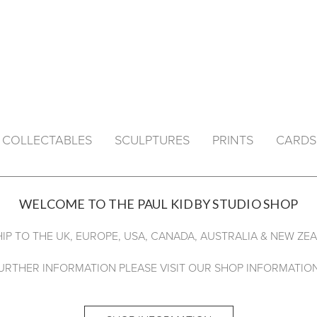
& COLLECTABLES
SCULPTURES
PRINTS
CARDS
WELCOME TO THE PAUL KIDBY STUDIO SHOP
IP TO THE UK, EUROPE, USA, CANADA, AUSTRALIA & NEW ZE
URTHER INFORMATION PLEASE VISIT OUR SHOP INFORMATION