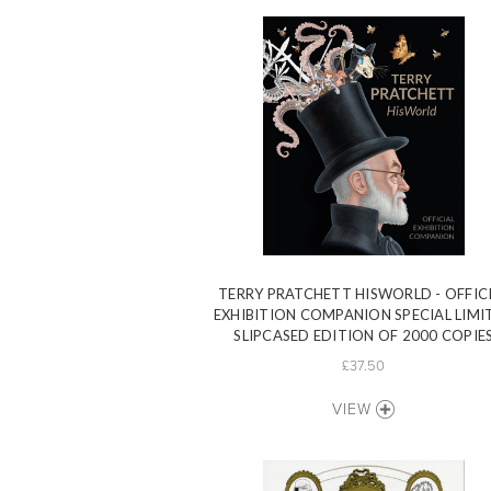
TERRY PRATCHETT HISWORLD - OFFIC
EXHIBITION COMPANION SPECIAL LIMI
SLIPCASED EDITION OF 2000 COPIE
£37.50
VIEW