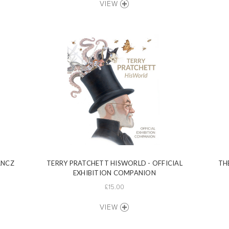
VIEW
ANCZ
TERRY PRATCHETT HISWORLD - OFFICIAL
TH
EXHIBITION COMPANION
£15.00
VIEW