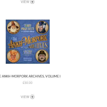
VIEW
E ANKH-MORPORK ARCHIVES, VOLUME I
£30.00
VIEW