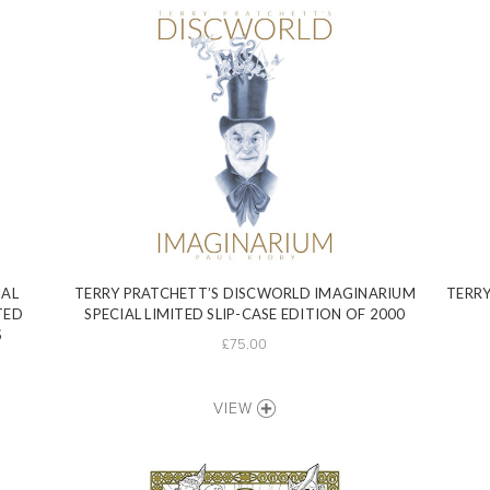
IAL
TERRY PRATCHETT’S DISCWORLD IMAGINARIUM
TERRY
TED
SPECIAL LIMITED SLIP-CASE EDITION OF 2000
S
£75.00
VIEW