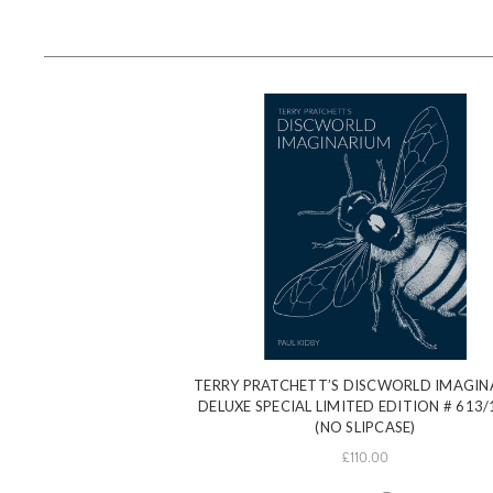
TERRY PRATCHETT’S DISCWORLD IMAGIN
DELUXE SPECIAL LIMITED EDITION # 613/
(NO SLIPCASE)
£110.00