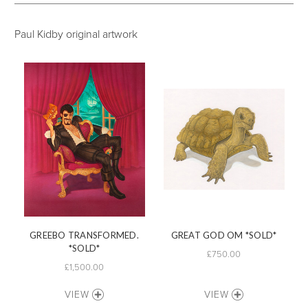
Paul Kidby original artwork
GREEBO TRANSFORMED.
GREAT GOD OM *SOLD*
*SOLD*
£750.00
£1,500.00
VIEW
VIEW