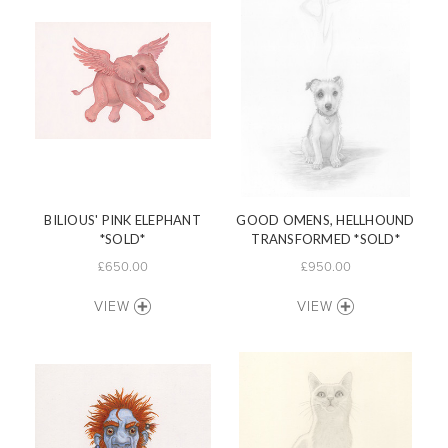
BILIOUS' PINK ELEPHANT
GOOD OMENS, HELLHOUND
*SOLD*
TRANSFORMED *SOLD*
£650.00
£950.00
VIEW
VIEW