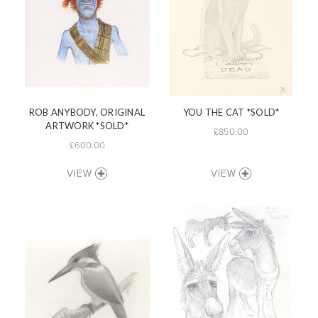
ROB ANYBODY, ORIGINAL
YOU THE CAT *SOLD*
ARTWORK *SOLD*
£850.00
£600.00
VIEW
VIEW