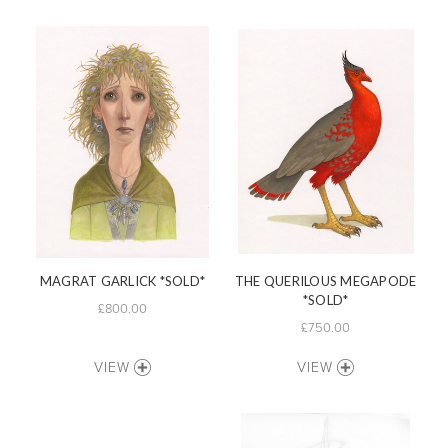
MAGRAT GARLICK *SOLD*
THE QUERILOUS MEGAPODE
*SOLD*
£800.00
£750.00
VIEW
VIEW