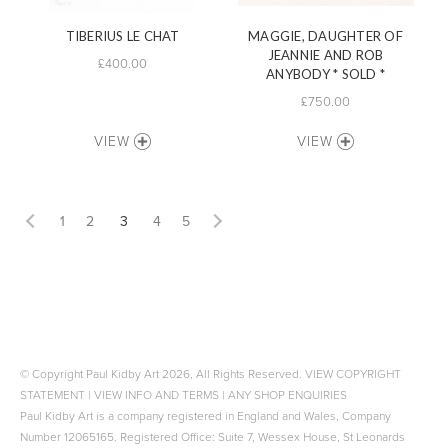
TIBERIUS LE CHAT
MAGGIE, DAUGHTER OF
JEANNIE AND ROB
£400.00
ANYBODY * SOLD *
£750.00
VIEW
VIEW
1
2
3
4
5
© Copyright Paul Kidby Art 2026, All Rights Reserved.
VIEW COPYRIGHT
STATEMENT
|
VIEW INFO AND TERMS
|
ANY SHOP ENQUIRIES
Paul Kidby Art is a company registered in England and Wales, Company
Number 12065165. Registered Office: Suite 7, Wessex House, St Leonards