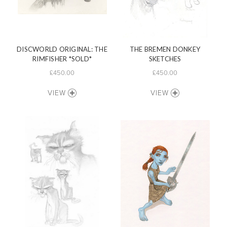
DISCWORLD ORIGINAL: THE
THE BREMEN DONKEY
RIMFISHER *SOLD*
SKETCHES
£450.00
£450.00
VIEW
VIEW