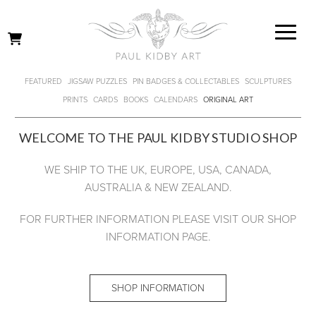
FEATURED
JIGSAW PUZZLES
PIN BADGES & COLLECTABLES
SCULPTURES
PRINTS
CARDS
BOOKS
CALENDARS
ORIGINAL ART
WELCOME TO THE PAUL KIDBY STUDIO SHOP
WE SHIP TO THE UK, EUROPE, USA, CANADA,
AUSTRALIA & NEW ZEALAND.
FOR FURTHER INFORMATION PLEASE VISIT OUR SHOP
INFORMATION PAGE.
SHOP INFORMATION